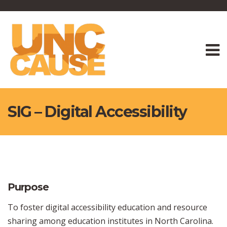
SIG – Digital Accessibility
Purpose
To foster digital accessibility education and resource
sharing among education institutes in North Carolina.