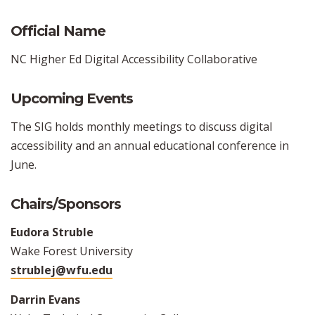
Official Name
NC Higher Ed Digital Accessibility Collaborative
Upcoming Events
The SIG holds monthly meetings to discuss digital
accessibility and an annual educational conference in
June.
Chairs/Sponsors
Eudora Struble
Wake Forest University
strublej@wfu.edu
Darrin Evans